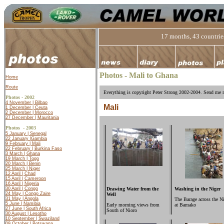
17 months, 43 countries
Photos - Mali to Ghana
Home
Route
Everything is copyright Peter Strong 2002-2004. Send me m
Photos - 2002
4 November | Bilbao
Mali
1 December | Ceuta
2 December | Morocco
27 December | Mauritania
Photos -
2003
5 January | Senegal
22 January |
Gambia
9 February | Mali
22 February | Burkina Faso
3 March | Ghana
19 March | Togo
20 March | Benin
25 March | Niger
12 April | Chad
15 April | Cameroon
16 April | Nigeria
Drawing Water from the
Washing in the Niger
30 April | Congo
24 May | Congo Zaire
Well
31 May | Angola
The Barage across the N
5 June | Namibia
Early morning views from
at Bamako
27 June | South Africa
South of Nioro
30 August | Lesotho
10 September | Swaziland
09 October | Botswana