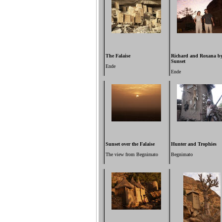
The Falaise
Richard and Roxana b
Sunset
Ende
Ende
Sunset over the Falaise
Hunter and Trophies
The view from Begnimato
Begnimato