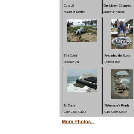
Cure all
The Money Changers
Market at Kumasi
Market at Kumasi
The Catch
Preparing the Catch
Dixcove Bay
Dixcove Bay
Enfilade
Fisherman's Beach
Cape Coast Castle
Cape Coast Castle
More Photos...