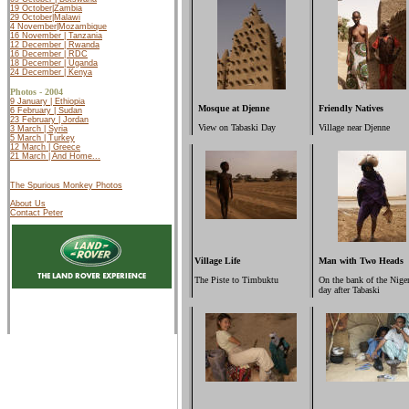
19 October|Zambia
29 October|Malawi
4 November|Mozambique
16 November | Tanzania
12 December | Rwanda
16 December | RDC
18 December | Uganda
24 December | Kenya
Photos - 2004
9 January | Ethiopia
Mosque at Djenne
Friendly Natives
6 February | Sudan
23 February | Jordan
View on Tabaski Day
Village near Djenne
3 March | Syria
5 March | Turkey
12 March |
Greece
21 March | And Home...
The Spurious Monkey Photos
About Us
Contact Peter
Village Life
Man with Two Heads
The Piste to Timbuktu
On the bank of the Niger
day after Tabaski