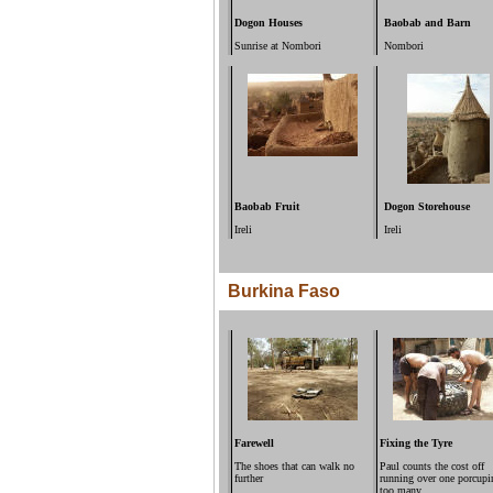
Dogon Houses
Baobab and Barn
Sunrise at Nombori
Nombori
Baobab Fruit
Dogon Storehouse
Ireli
Ireli
Burkina Faso
Farewell
Fixing the Tyre
The shoes that can walk no
Paul counts the cost off
further
running over one porcupi
too many