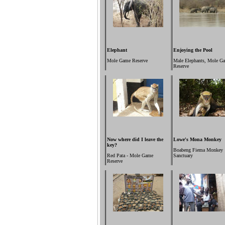
Elephant
Enjoying the Pool
Mole Game Reserve
Male Elephants,
Mole G
Reserve
Now where did I leave the
Lowe's Mona Monkey
key?
Boabeng Fiema Monkey
Red Pata - Mole Game
Sanctuary
Reserve