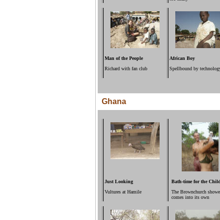
Man of the People
African Boy
Richard with fan club
Spellbound by technolog
Ghana
Just Looking
Bath-time for the Chil
Vultures at Hamile
The Brownchurch showe
comes into its own