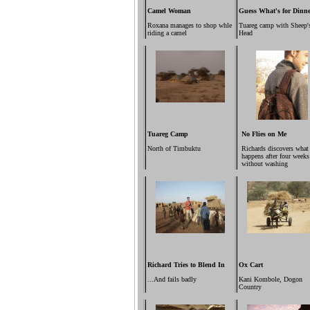
Camel Woman
Guess What's for Dinn
Roxana manages to shop whle
Tuareg camp with Sheep'
riding a camel
Head
Tuareg Camp
No Flies on Me
North of Timbuktu
Richards discovers what
happens after four weeks
without washing
Richard Tries to Blend In
Ox Cart
...And fails badly
Kani Kombole, Dogon
Country