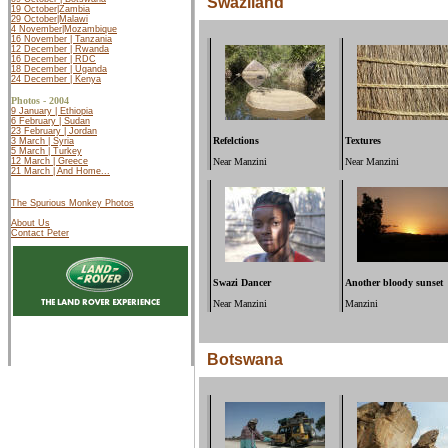
Swaziland
19 October|Zambia
29 October|Malawi
4 November|Mozambique
16 November | Tanzania
12 December | Rwanda
16 December | RDC
18 December | Uganda
24 December | Kenya
Photos - 2004
9 January | Ethiopia
6 February | Sudan
23 February | Jordan
Refelctions
Textures
3 March | Syria
5 March | Turkey
12 March |
Greece
Near Manzini
Near Manzini
21 March | And Home...
The Spurious Monkey Photos
About Us
Contact Peter
Swazi Dancer
Another bloody sunset
Near Manzini
Manzini
Botswana