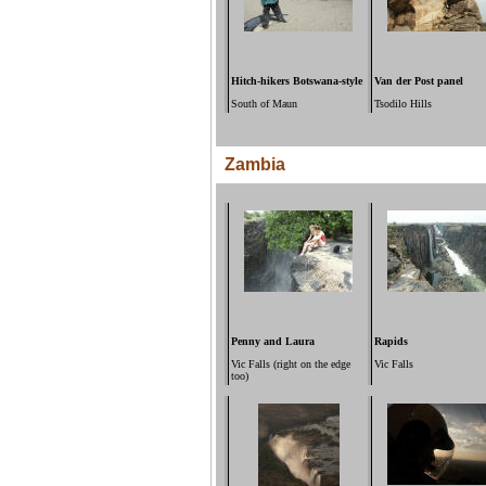
Hitch-hikers Botswana-style
Van der Post panel
South of Maun
Tsodilo Hills
Zambia
Penny and Laura
Rapids
Vic Falls (right on the edge
Vic Falls
too)