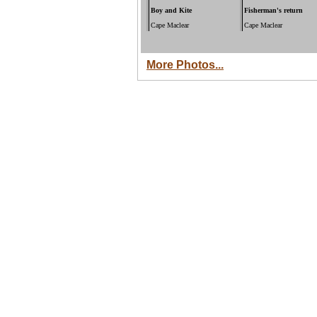
Boy and Kite
Fisherman's return
Cape Maclear
Cape Maclear
More Photos...