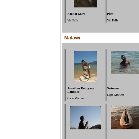
A lot of water
Pilot
Vic Falls
Vic Falls
Malawi
Jonathan Doing my
Swimmer
Laundry
Cape Maclear
Cape Maclear