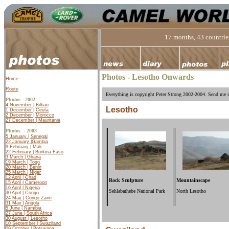
17 months, 43 countries
Photos - Lesotho Onwards
Home
Route
Everything is copyright Peter Strong 2002-2004. Send me m
Photos - 2002
4 November | Bilbao
Lesotho
1 December | Ceuta
2 December | Morocco
27 December | Mauritania
Photos -
2003
5 January | Senegal
22 January |
Gambia
9 February | Mali
22 February | Burkina Faso
3 March | Ghana
19 March | Togo
20 March | Benin
25 March | Niger
12 April | Chad
Rock Sculpture
Mountainscape
15 April | Cameroon
16 April | Nigeria
Sehlabathebe National Park
North Lesotho
30 April | Congo
24 May | Congo Zaire
31 May | Angola
5 June | Namibia
27 June | South Africa
30 August | Lesotho
10 September | Swaziland
09 October | Botswana