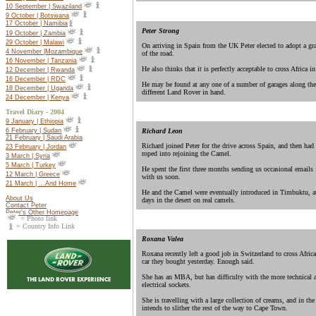
10 September | Swaziland
9 October | Botswana
17 October |
Namibia
Peter Strong
19 October |
Zambia
29 October | Malawi
On arriving in Spain from the UK Peter elected to adopt a gr
4 November |Mozambique
of the road.
16 November | Tanzania
He also thinks that it is perfectly acceptable to cross Africa i
12 December | Rwanda
16 December | RDC
He may be found at any one of a number of garages along the
18 December | Uganda
different Land Rover in hand.
24 December | Kenya
Travel Diary - 2004
9 January | Ethiopia
Richard Leon
6 February | Sudan
21 February | Saudi Arabia
Richard joined Peter for the drive across Spain, and then had
23 February | Jordan
roped into rejoining the Camel.
3 March | Syria
5 March | Turkey
He spent the first three months sending us occasional emails 
12 March | Greece
with us soon.
21 March | ...And Home
He and the Camel were eventually introduced in Timbuktu, at 
About Us
days in the desert on real camels.
Contact Peter
Peter's Other Homepage
= Photo link
= Country Info Link
Roxana Valea
Roxana recently left a good job in Switzerland to cross Afric
car they bought yesterday. Enough said.
She has an MBA, but has difficulty with the more technical as
electrical sockets.
She is travelling with a large collection of creams, and in th
intends to slither the rest of the way to Cape Town.