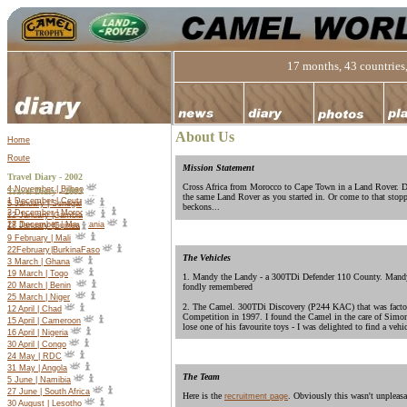
17 months, 43 countries,
About Us
Home
Route
Mission Statement
Travel Diary - 2002
Cross Africa from Morocco to Cape Town in a Land Rover. Do
4 November | Bilbao
Travel Diary -
2003
the same Land Rover as you started in. Or come to that stop
1 December | Ceuta
5 January | Senegal
beckons...
2 December | Morocco
22 January |Gambia
27 December | Mauritania
18 January |Guinea
9 February | Mali
22
February
|
Burkina
Faso
The Vehicles
3 March | Ghana
19 March | Togo
1. Mandy the Landy - a 300TDi Defender 110 County. Mandy 
20 March | Benin
fondly remembered
25 March | Niger
2. The Camel. 300TDi Discovery (P244 KAC) that was facto
12 April | Chad
Competition in 1997. I found the Camel in the care of Simon
15 April | Cameroon
lose one of his favourite toys - I was delighted to find a vehi
16 April | Nigeria
30 April | Congo
24 May | RDC
31 May | Angola
The Team
5 June | Namibia
27 June | South Africa
Here is the
. Obviously this wasn't unpleasa
recruitment page
30 August | Lesotho