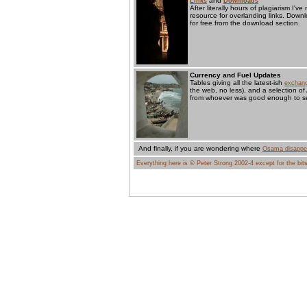
and
Links
Downloads
After literally hours of plagiarism I'
resource for overlanding links. Dow
for free from the download section.
Currency and Fuel Updates
Tables giving all the latest-ish
exchang
the web, no less), and a selection of
from whoever was good enough to se
And finally, if you are wondering where
Osama disappe
Everything here is © Peter Strong 2002-4 except for the bits 