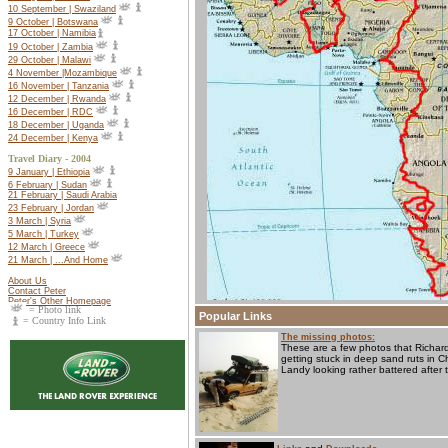
10 September | Swaziland
9 October | Botswana
17 October |
Namibia
19 October |
Zambia
29 October | Malawi
4 November |Mozambique
16 November | Tanzania
12 December | Rwanda
16 December | RDC
18 December | Uganda
24 December | Kenya
Travel Diary - 2004
9 January | Ethiopia
6 February | Sudan
21 February | Saudi Arabia
23 February | Jordan
3 March | Syria
5 March | Turkey
12 March | Greece
21 March | ...And Home
About Us
Contact Peter
Peter's Other Homepage
= Photo link
Popular Links
= Country Info Link
The missing photos:
These are a few photos that Richard
getting stuck in deep sand ruts in 
Landy looking rather battered after 