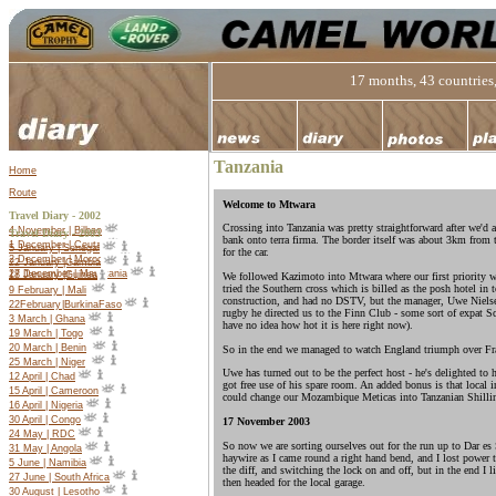
17 months, 43 countries,
Tanzania
Home
Route
Welcome to Mtwara
Travel Diary - 2002
Crossing into Tanzania was pretty straightforward after we'd
4 November | Bilbao
Travel Diary -
2003
bank onto terra firma. The border itself was about 3km from t
1 December | Ceuta
5 January | Senegal
for the car.
2 December | Morocco
22 January |Gambia
27 December | Mauritania
18 January |Guinea
We followed Kazimoto into Mtwara where our first priority wa
tried the Southern cross which is billed as the posh hotel in
9 February | Mali
construction, and had no DSTV, but the manager, Uwe Nielsen,
22
February
|
Burkina
Faso
rugby he directed us to the Finn Club - some sort of expat S
3 March | Ghana
have no idea how hot it is here right now).
19 March | Togo
20 March | Benin
So in the end we managed to watch England triumph over Fran
25 March | Niger
Uwe has turned out to be the perfect host - he's delighted to
12 April | Chad
got free use of his spare room. An added bonus is that local in
15 April | Cameroon
could change our Mozambique Meticas into Tanzanian Shillin
16 April | Nigeria
30 April | Congo
17 November 2003
24 May | RDC
So now we are sorting ourselves out for the run up to Dar e
31 May | Angola
haywire as I came round a right hand bend, and I lost power 
5 June | Namibia
the diff, and switching the lock on and off, but in the end I 
27 June | South Africa
then headed for the local garage.
30 August | Lesotho