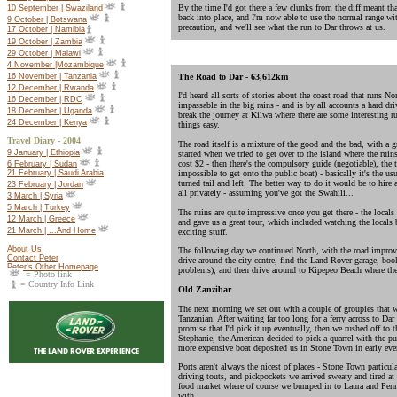
By the time I'd got there a few clunks from the diff meant t
10 September | Swaziland
back into place, and I'm now able to use the normal range with
9 October | Botswana
precaution, and we'll see what the run to Dar throws at us.
17 October |
Namibia
19 October |
Zambia
29 October | Malawi
4 November |Mozambique
16 November | Tanzania
The Road to Dar - 63,612km
12 December | Rwanda
I'd heard all sorts of stories about the coast road that runs No
16 December | RDC
impassable in the big rains - and is by all accounts a hard dr
18 December | Uganda
break the journey at Kilwa where there are some interesting r
24 December | Kenya
things easy.
Travel Diary - 2004
The road itself is a mixture of the good and the bad, with a g
9 January | Ethiopia
started when we tried to get over to the island where the ruins
cost $2 - then there's the compulsory guide (negotiable), the to
6 February | Sudan
impossible to get onto the public boat) - basically it's the us
21 February | Saudi Arabia
turned tail and left. The better way to do it would be to hire
23 February | Jordan
all privately - assuming you've got the Swahili...
3 March | Syria
5 March | Turkey
The ruins are quite impressive once you get there - the locals 
12 March | Greece
and gave us a great tour, which included watching the locals b
21 March | ...And Home
exciting stuff.
About Us
The following day we continued North, with the road improvin
Contact Peter
drive around the city centre, find the Land Rover garage, book
Peter's Other Homepage
problems), and then drive around to Kipepeo Beach where ther
= Photo link
= Country Info Link
Old Zanzibar
The next morning we set out with a couple of groupies that 
Tanzanian. After waiting far too long for a ferry across to Dar
promise that I'd pick it up eventually, then we rushed off to 
Stephanie, the American decided to pick a quarrel with the pur
more expensive boat deposited us in Stone Town in early eve
Ports aren't always the nicest of places - Stone Town particul
driving touts, and pickpockets we arrived sweaty and tired at
food market where of course we bumped in to Laura and Penny
with.