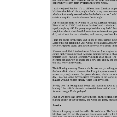
opportunity to defy death by riding the Ferris wheel...
I really enjoyed Pemba - it's so different form Zanzibar prope
It's also what I'd call dirty jungle - that's to say there are are
which unfortunately seemed to be the the bathroom as Swahili
certain mosquito chose to dine one fateful night....
All to soon it's time to fly back to Dar via Zanzibar, though at
Then it's off to CMC Land Rover for the Camel - which as I dr
rapidly expiring diff. I'm pretty surprised that they hadn't bot
suspicious about what they'd done to turn an intermittent pro
diff, but at least the car is drivable, so I have my roof tent 
I join the queue for the ferry, and in one of those almost d
Disco pulls up behind me. Just when i need a good Land Ro
close to Kipepeo beach, and invites me over for Sunday lunch
It's over lunch that I find out about Athumani ( an anagram o
comes highly recommended. Monday morning reveals a sheared
problem itself - the diff is probably locking up at speed. The h
it's time for a new set of shafts and a new diff, and by the en
one less worry in the world.
The following morning I have a whole new worry - aching join
the local clinic where I discover that I've got a parasite cou
means early stage malaria. I'm given Malaxin, which is a ne
day. I now no longer have to listen enviously to the stories o
malaria without riposte; finally Africa is in my blood.
By day two I'm feeling much better, and head in to town to u
border). I feel a little cheated - no feverish brow and all that
for an exchange. Ebola perhaps?
And so we get to day three where I'm back on the official bur
playing ability of the car stereo, and where I'm pretty much r
Arusha
We set off hoping to beat the traffic. No such luck. The 'we' 
Stephanie and Celine, the groupies I mentioned earlier a lift
from Dar, and after we'd had to wait an hour for a ferry it m