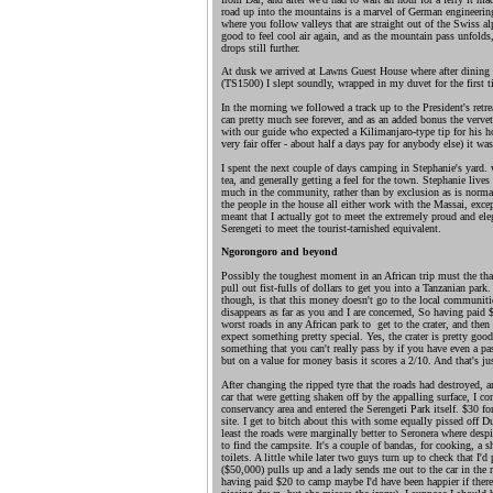
road up into the mountains is a marvel of German engineering
where you follow valleys that are straight out of the Swiss al
good to feel cool air again, and as the mountain pass unfolds
drops still further.
At dusk we arrived at Lawns Guest House where after dining 
(TS1500) I slept soundly, wrapped in my duvet for the first 
In the morning we followed a track up to the President's retre
can pretty much see forever, and as an added bonus the vervet
with our guide who expected a Kilimanjaro-type tip for his h
very fair offer - about half a days pay for anybody else) it wa
I spent the next couple of days camping in Stephanie's yard.
tea, and generally getting a feel for the town. Stephanie lives
much in the community, rather than by exclusion as is normall
the people in the house all either work with the Massai, exc
meant that I actually got to meet the extremely proud and eleg
Serengeti to meet the tourist-tarnished equivalent.
Ngorongoro and beyond
Possibly the toughest moment in an African trip must the tha
pull out fist-fulls of dollars to get you into a Tanzanian park
though, is that this money doesn't go to the local communitie
disappears as far as you and I are concerned, So having paid 
worst roads in any African park to get to the crater, and the
expect something pretty special. Yes, the crater is pretty goo
something that you can't really pass by if you have even a pa
but on a value for money basis it scores a 2/10. And that's j
After changing the ripped tyre that the roads had destroyed, a
car that were getting shaken off by the appalling surface, I 
conservancy area and entered the Serengeti Park itself. $30 fo
site. I get to bitch about this with some equally pissed off
least the roads were marginally better to Seronera where desp
to find the campsite. It's a couple of bandas, for cooking, a
toilets. A little while later two guys turn up to check that I'd
($50,000) pulls up and a lady sends me out to the car in the 
having paid $20 to camp maybe I'd have been happier if there w