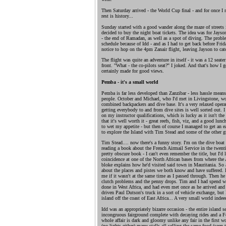
Then Saturday arrived - the World Cup final - and for once I
rest is history...
Sunday started with a good wander along the maze of streets 
decided to buy the night boat tickets. The idea was for Jayso
- the end of Ramadan, as well as a spot of diving. The probl
schedule because of Idd - and as I had to get back before Frid
notice to hop on the 4pm Zanair flight, leaving Jayson to catc
The flight was quite an adventure in itself - it was a 12 seater
front. "What - the co-pilots seat?" I joked. And that's how I g
certainly made for good views.
Pemba - it's a small world
Pemba is far less developed than Zanzibar - less hassle means
people. October and Michael, who I'd met in Livingstone, wor
combined backpackers and dive base. It's a very relaxed opera
getting everybody to and from dive sites is well sorted out. 
on my instructor qualifications, which is lucky as it isn't the
that it's well worth it - great reefs, fish, viz, and a good lu
to wet my appetite - but then of course I managed to get an ea
to explore the Island with Tim Stead and some of the other g
Tim Stead.... now there's a funny story. I'm on the dive boat 
reading a book about the French Airmail Service in the twentie
pretty obscure book - I can't even remember the title, but I'd
coincidence at one of the North African bases from where the
bloke explains how he'd visited said town in Mauritania. So a
about the places and pistes we both know and have suffered. 
me if it wasn't at the same time as I passed through. Then h
clutch problems and the penny drops. Tim and I had spend we
done in West Africa, and had even met once as he arrived and I
driven Paul Dutson's truck in a sort of vehicle exchange, but 
island off the coast of East Africa... A very small world indee
Idd was an appropriately bizarre occasion - the entire island s
incongruous fairground complete with decaying rides and a Fer
whole affair is dark and gloomy unlike any fair in the first wo
(no lights either) many stalls all selling the same food (seen 