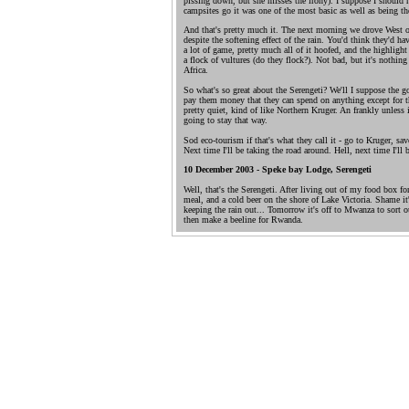
pissing down, but she misses the irony). I suppose I should h
campsites go it was one of the most basic as well as being th
And that's pretty much it. The next morning we drove West o
despite the softening effect of the rain. You'd think they'd 
a lot of game, pretty much all of it hoofed, and the highligh
a flock of vultures (do they flock?). Not bad, but it's nothin
Africa.
So what's so great about the Serengeti? We'll I suppose the gov
pay them money that they can spend on anything except for the
pretty quiet, kind of like Northern Kruger. An frankly unless it 
going to stay that way.
Sod eco-tourism if that's what they call it - go to Kruger, save
Next time I'll be taking the road around. Hell, next time I'll
10 December 2003 - Speke bay Lodge, Serengeti
Well, that's the Serengeti. After living out of my food box for 
meal, and a cold beer on the shore of Lake Victoria. Shame it
keeping the rain out... Tomorrow it's off to Mwanza to sort o
then make a beeline for Rwanda.