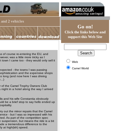
 and 2 vehicles
Go on!
Click the links below and
support this Web Site
as of course re-entering the EU, and
ver, was a little more tricky as I
 town I came too - they would only sell it
Web
Camel World
 expected - the towns I was passing
f sophistication and the expensive shops
oo long (and now here I was driving
...)
tor of the Camel Trophy Owners Club
 night in a hotel along the way I arrived
lis and his wife Constantia obviously
ld be a brief stop to say hello ended up
pitality.
rry out the minor repairs that the Camel
ervice - but I was so impressed with his
itted. As part of the competition spec
e suspension, but means the ride is a bit
made a tremendous difference to the
y at high(ish) speed.