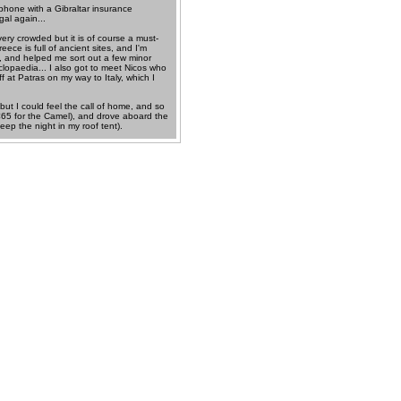
 phone with a Gibraltar insurance
gal again...
ry crowded but it is of course a must-
eece is full of ancient sites, and I'm
s, and helped me sort out a few minor
clopaedia... I also got to meet Nicos who
 at Patras on my way to Italy, which I
but I could feel the call of home, and so
, €65 for the Camel), and drove aboard the
eep the night in my roof tent).