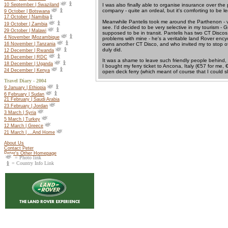
10 September | Swaziland
I was also finally able to organise insurance over the
company - quite an ordeal, but it's comforting to be le
9 October | Botswana
17 October |
Namibia
Meanwhile Pantelis took me around the Parthenon - ve
19 October |
Zambia
see. I'd decided to be very selective in my tourism - Gr
29 October | Malawi
supposed to be in transit. Pantelis has two CT Disco
4 November |Mozambique
problems with mine - he's a veritable land Rover ency
owns another CT Disco, and who invited my to stop off
16 November | Tanzania
duly did.
12 December | Rwanda
16 December | RDC
It was a shame to leave such friendly people behind, 
18 December | Uganda
I bought my ferry ticket to Ancona, Italy (€57 for me
24 December | Kenya
open deck ferry (which meant of course that I could sl
Travel Diary - 2004
9 January | Ethiopia
6 February | Sudan
21 February | Saudi Arabia
23 February | Jordan
3 March | Syria
5 March | Turkey
12 March | Greece
21 March | ...And Home
About Us
Contact Peter
Peter's Other Homepage
= Photo link
= Country Info Link