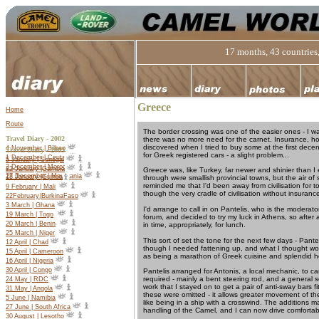
17 months, 43 countries,
Greece
Home
Route
The border crossing was one of the easier ones - I w
Travel Diary - 2002
there was no more need for the carnet. Insurance, howe
discovered when I tried to buy some at the first decent
4 November | Bilbao
Travel Diary -
2003
for Greek registered cars - a slight problem...
1 December | Ceuta
5 January | Senegal
2 December | Morocco
22 January |Gambia
Greece was, like Turkey, far newer and shinier than I
27 December | Mauritania
18 January |Guinea
through were smallish provincial towns, but the air o
reminded me that I'd been away from civilisation for t
9 February | Mali
though the very cradle of civilisation without insurance
22
February
|
Burkina
Faso
3 March | Ghana
I'd arrange to call in on Pantelis, who is the modera
19 March | Togo
forum, and decided to try my luck in Athens, so after a
20 March | Benin
in time, appropriately, for lunch.
25 March | Niger
This sort of set the tone for the next few days - Pante
12 April | Chad
though I needed fattening up, and what I thought wou
15 April | Cameroon
as being a marathon of Greek cuisine and splendid hos
16 April | Nigeria
30 April | Congo
Pantelis arranged for Antonis, a local mechanic, to ca
required - mainly a bent steering rod, and a general s
24 May | RDC
work that I stayed on to get a pair of anti-sway bars f
31 May | Angola
these were omitted - it allows greater movement of th
5 June | Namibia
like being in a ship with a crosswind. The additions 
27 June | South Africa
handling of the Camel, and I can now drive comfortabl
30 August | Lesotho