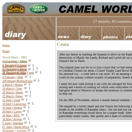
17 months, 43 countries,
Ceuta
Home
Route
After my failure in teaching the Spanish to drive on the Engl
Travel Diary - 2002
destruction of Mandy the Landy, Richard and I piled all our p
Simon's flat in Tarifa.
4 November | Bilbao
Travel Diary -
2003
1 December | Ceuta
5 January | Senegal
The original plan was for us to join a truck that we had inten
2 December | Morocco
22 January |Gambia
in Gibraltar I found out about a Camel Trophy Land Rover Dis
27 December | Mauritania
18 January |Guinea
his personal toy... a week later it was mine. It's an amazing 
9 February | Mali
could do the journey without months of preparation; Search 
22
February
|
Burkina
Faso
I spent the next week kitting it out with the salvaged kit fro
3 March | Ghana
awning and a bottle of cooking oil which went everywhere wh
19 March | Togo
had gone ahead to Morocco to escape the monsoon in souther
20 March | Benin
to help out.
25 March | Niger
On the 30th of November, almost a month behind schedule, w
12 April | Chad
15 April | Cameroon
We camped by a lovely beach and met Simon the following day
16 April | Nigeria
border in the middle of Ramadan chaos - the sun had just set, 
30 April | Congo
in Ramadan everything closed down for a supper break. Afte
24 May | RDC
particularly manic scenes, fake guides and a maze of confusing 
31 May | Angola
5 June | Namibia
27 June | South Africa
30 August | Lesotho