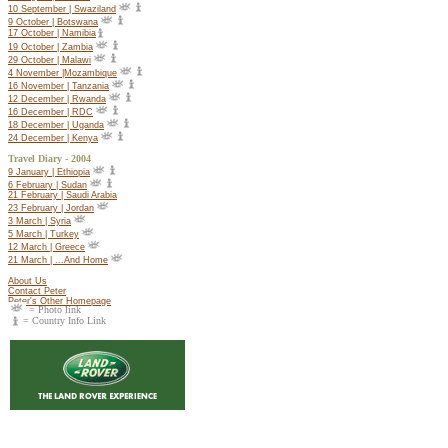
10 September | Swaziland
9 October | Botswana
17 October |
Namibia
19 October |
Zambia
29 October | Malawi
4 November |Mozambique
16 November | Tanzania
12 December | Rwanda
16 December | RDC
18 December | Uganda
24 December | Kenya
Travel Diary - 2004
9 January | Ethiopia
6 February | Sudan
21 February | Saudi Arabia
23 February | Jordan
3 March | Syria
5 March | Turkey
12 March | Greece
21 March | ...And Home
About Us
Contact Peter
Peter's Other Homepage
= Photo link
= Country Info Link