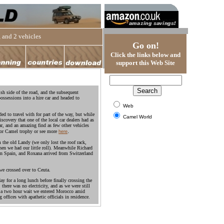
 and 2 vehicles
Go on!
Click the links below and
support this Web Site
ish side of the road, and the subsequent
ossessions into a hire car and headed to
Web
ded to travel with for part of the way, but while
Camel World
covery that one of the local car dealers had as
car, and an amazing find as few other vehicles
.
for Camel trophy or see more
here
m the old Landy (we only lost the roof rack,
en we had our little roll). Meanwhile Richard
n Spain, and Roxana arrived from Switzerland
e crossed over to Ceuta.
 for a long lunch before finally crossing the
there was no electricity, and as we were still
r a two hour wait we entered Morocco amid
offices with apathetic officials in residence.