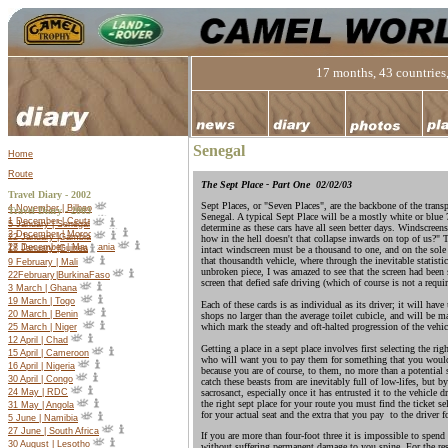
17 months, 43 countries,
Senegal
Home
Route
The Sept Place - Part One
02/02/03
Travel Diary - 2002
Sept Places, or "Seven Places", are the backbone of the transp
4 November | Bilbao
Travel Diary -
2003
Senegal. A typical Sept Place will be a mostly white or blue 
1 December | Ceuta
5 January | Senegal
determine as these cars have all seen better days. Windscreen
2 December | Morocco
22 January |Gambia
how in the hell doesn't that collapse inwards on top of us?" 
27 December | Mauritania
18 January |Guinea
intact windscreen must be a thousand to one, and on the sole
that thousandth vehicle, where through the inevitable statisti
9 February | Mali
unbroken piece, I was amazed to see that the screen had been
22
February
|
Burkina
Faso
screen that defied safe driving (which of course is not a requi
3 March | Ghana
19 March | Togo
Each of these cards is as individual as its driver; it will hav
20 March | Benin
shops no larger than the average toilet cubicle, and will be 
which mark the steady and oft-halted progression of the vehic
25 March | Niger
12 April | Chad
Getting a place in a sept place involves first selecting the ri
15 April | Cameroon
who will want you to pay them for something that you would r
16 April | Nigeria
because you are of course, to them, no more than a potential
30 April | Congo
catch these beasts from are inevitably full of low-lifes, but 
sacrosanct, especially once it has entrusted it to the vehicle
24 May | RDC
the right sept place for your route you must find the ticket se
31 May | Angola
for your actual seat and the extra that you pay to the driver 
5 June | Namibia
27 June | South Africa
If you are more than four-foot three it is impossible to spend 
30 August | Lesotho
without suffering permanent damage to you spine. For the rest