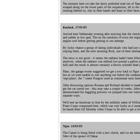
Ten minutes later we take the dusty potholed road out of Ta
scraped along on the lower parts of the suspension, all to the
running behind us, tins in their hands and hope in their faces.
.
Kaolack, 17/01/03
Arrived here Wednesday evening after noticing that the clutch
and judder in low gear. The on the outskirts of town the engin
engine cool before getting getting to our auberge.
By lucky chance a group of daring individuals who had just 
staying there, and the next morning Rich, one of their mecha
The news is not good - it seems the radiator hadn't been fill
reservoir, when the radiator was refitted (we poured a gallon 
full) and the result is almost certainly a blown cylinder head 
Marc, the garage owner suggested we get a tow back to Ngor t
but as we were unable to sort anything out before the weeke
'sept-place', the 7 seater Puegots used as communal taxis her
After discussing options Roxana and Richard decided to head 
get the car sorted out - this may take a couple of weeks. Afte
demonstrated his haggling prowess we jumped into our variou
separate ways.
We'd met an American in Atar by the unlikely name of Willia
Peace Corps compound here, which was very lucky as it meant t
be based there till Monday when I hope to be able to get a to
.
Ngor, 14/01/03
The Camel is being fitted with a new clutch, and we are relax
West of the sprawl of Dakar.