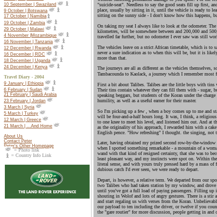
10 September | Swaziland
"suicide-seat". Needless to say the good seats fill up first, a
place, usually by sitting in it, until the vehicle is ready to 
9 October | Botswana
sitting on the sunny side - I don't know how this happens, bu
17 October |
Namibia
19 October |
Zambia
On taking my seat I always like to look at the odometer. The 
29 October | Malawi
kilometres, will be somewhere between and 200,000 and 500
4 November |Mozambique
travelled far further, but no odometer I ever saw was still wo
16 November | Tanzania
The vehicles leave on a strict African timetable, which is to s
12 December | Rwanda
never a sure indication as to when this will be, but it is lik
16 December | RDC
more than that.
18 December | Uganda
24 December | Kenya
The journeys are all as different as the vehicles themselves, s
Tambacounda to Kaolack, a journey which I remember most f
Travel Diary - 2004
9 January | Ethiopia
First a bit about Talibes. Talibes are the little boys with tin
Their tins contain whatever they can fill them with - sugar, bu
6 February | Sudan
21 February | Saudi Arabia
speaking beggars, but students of the Koran under the charge o
humility, as well as a useful earner for their master.
23 February | Jordan
3 March | Syria
So I'm picking up a few , when a boy comes up to me and sta
5 March | Turkey
will be four-and-a-half hours long. It was, I think, a religiou
12 March | Greece
to one knee to meet his level, and listened him out. And at th
21 March | ...And Home
as the originality of his approach, I rewarded him with a cak
English pence. "How refreshing" I thought. the singing, not t
About Us
Contact Peter
Later, having obtained my prized second row-by-the-window sea
Peter's Other Homepage
when I spotted something remarkable - a mountain of a woman
= Photo link
wand with that kind of resigned certainty, that she was to be
= Country Info Link
least pleasant way, and my instincts were spot on. Within the
literal sense, and with yours truly pressed hard by a mass of 
dubious catch I'd ever seen, we were ready to depart.
Depart, is however, a relative term. We departed from our spot 
two Talibes who had taken station by my window, and drove to
until you've got a full load of paying passengers. Filling up
shouting in Wolof and lots of angry gestures. There is a sti
and start regaling us with verses from the Koran. Unbelievabl
our payload to ten including the driver, or twelve if you coun
the "gare routier" for more discussion, people getting in and 