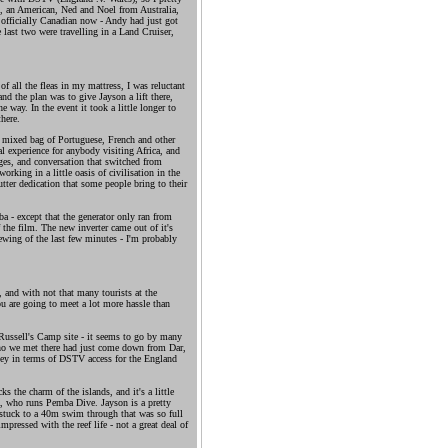
on, an American, Ned and Noel from Australia,
officially Canadian now - Andy had just got
 last two were travelling in a Land Cruiser,
of all the fleas in my mattress, I was reluctant
and the plan was to give Jayson a lift there,
 way. In the event it took a little longer to
here.
 mixed bag of Portuguese, French and other
al experience for anybody visiting Africa, and
ages, and conversation that switched from
orking in a little oasis of civilisation in the
tter dedication that some people bring to their
a - except that the generator only ran from
f the film. The new inverter came out of it's
ewing of the last few minutes - I'm probably
, and with not that many tourists at the
ou are going to meet a lot more hassle than
Russell's Camp site - it seems to go by many
who we met there had just come down from Dar,
ney in terms of DSTV access for the England
ks the charm of the islands, and it's a little
a, who runs Pemba Dive. Jayson is a pretty
 stuck to a 40m swim through that was so full
impressed with the reef life - not a great deal of