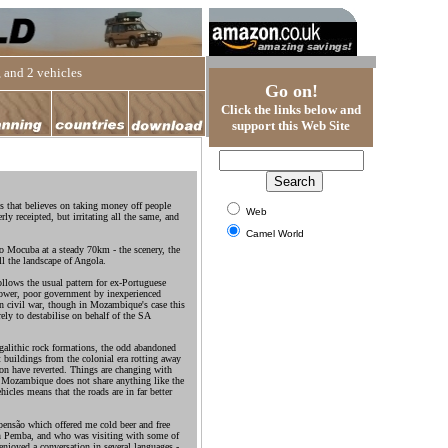
 and 2 vehicles
Go on!
Click the links below and
support this Web Site
s that believes on taking money off people
Web
rly receipted, but irritating all the same, and
Camel World
to Mocuba at a steady 70km - the scenery, the
all the landscape of Angola.
llows the usual pattern for ex-Portuguese
power, poor government by inexperienced
hen civil war, though in Mozambique's case this
rely to destabilise on behalf of the SA
galithic rock formations, the odd abandoned
t buildings from the colonial era rotting away
on have reverted. Things are changing with
s Mozambique does not share anything like the
hicles means that the roads are in far better
ensão which offered me cold beer and free
n Pemba, and who was visiting with some of
enjoyed a conversation in several languages -