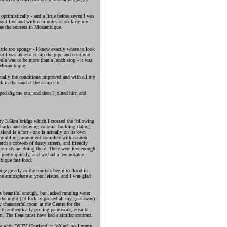
optimistically - and a little before seven I was
bout five and within minutes of striking my
y as the sunsets in Mozambique.
ttle too spongy - I knew exactly where to look
 but I was able to crimp the pipe and continue
ula was to be more than a lunch stop - it was
e Mozambique.
ntually the conditions improved and with all my
k in the sand at the camp site.
ped dig me out, and then I joined him and
ety 3.6km bridge which I crossed the following
shacks and decaying colonial building dating
sland is a fort - one is actually on its own
 a crumbling monument complete with cannon
retch a cobweb of dusty streets, and friendly
urists are doing there. There were few enough
d pretty quickly, and we had a few notable
bique fast food.
ge greatly as the tourists begin to flood in -
e atmosphere at your leisure, and I was glad
s beautiful enough, but lacked running water
 the night (I'd luckily packed all my gear away)
 characterful room at the Centre for the
h authentically peeling paintwork, ensuite
t. The fleas must have had a similar contract.
ne with DSTV (England .v. Wales), so I pretty