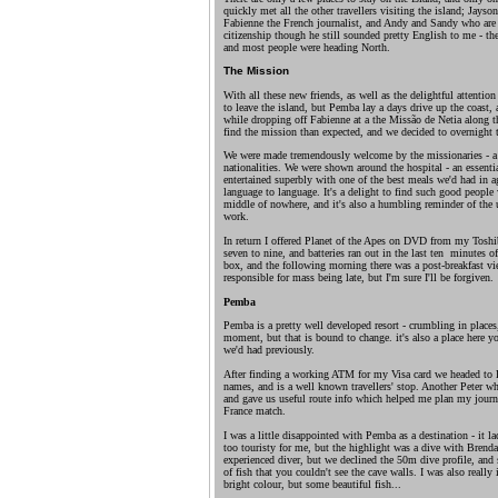
quickly met all the other travellers visiting the island; Jays
Fabienne the French journalist, and Andy and Sandy who are 
citizenship though he still sounded pretty English to me - the
and most people were heading North.
The Mission
With all these new friends, as well as the delightful attention 
to leave the island, but Pemba lay a days drive up the coast, 
while dropping off Fabienne at a the Missão de Netia along the
find the mission than expected, and we decided to overnight t
We were made tremendously welcome by the missionaries - a
nationalities. We were shown around the hospital - an essenti
entertained superbly with one of the best meals we'd had in 
language to language. It's a delight to find such good people w
middle of nowhere, and it's also a humbling reminder of the u
work.
In return I offered Planet of the Apes on DVD from my Toshib
seven to nine, and batteries ran out in the last ten minutes o
box, and the following morning there was a post-breakfast vi
responsible for mass being late, but I'm sure I'll be forgiven.
Pemba
Pemba is a pretty well developed resort - crumbling in places
moment, but that is bound to change. it's also a place here y
we'd had previously.
After finding a working ATM for my Visa card we headed to 
names, and is a well known travellers' stop. Another Peter 
and gave us useful route info which helped me plan my jour
France match.
I was a little disappointed with Pemba as a destination - it lac
too touristy for me, but the highlight was a dive with Brend
experienced diver, but we declined the 50m dive profile, and
of fish that you couldn't see the cave walls. I was also really 
bright colour, but some beautiful fish...