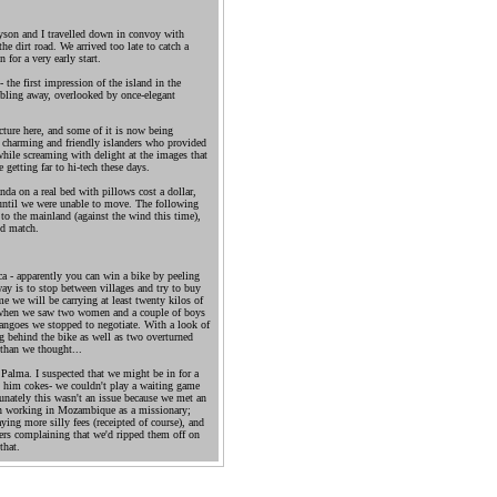
ayson and I travelled down in convoy with
 dirt road. We arrived too late to catch a
 for a very early start.
the first impression of the island in the
bling away, overlooked by once-elegant
tecture here, and some of it is now being
he charming and friendly islanders who provided
while screaming with delight at the images that
 getting far to hi-tech these days.
da on a real bed with pillows cost a dollar,
e until we were unable to move. The following
to the mainland (against the wind this time),
nd match.
a - apparently you can win a bike by peeling
way is to stop between villages and try to buy
e we will be carrying at least twenty kilos of
o when we saw two women and a couple of boys
angoes we stopped to negotiate. With a look of
ving behind the bike as well as two overturned
 than we thought...
 Palma. I suspected that we might be in for a
 him cokes- we couldn't play a waiting game
unately this wasn't an issue because we met an
n working in Mozambique as a missionary;
ying more silly fees (receipted of course), and
gers complaining that we'd ripped them off on
that.