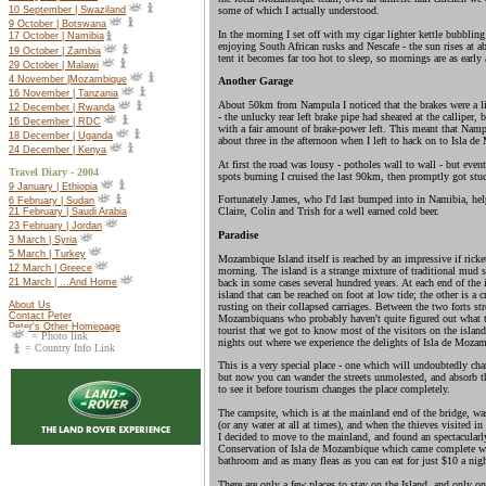
10 September | Swaziland
some of which I actually understood.
9 October | Botswana
In the morning I set off with my cigar lighter kettle bubbling 
17 October |
Namibia
enjoying South African rusks and Nescafe - the sun rises at a
19 October |
Zambia
tent it becomes far too hot to sleep, so mornings are as earl
29 October | Malawi
4 November |Mozambique
Another Garage
16 November | Tanzania
About 50km from Nampula I noticed that the brakes were a li
12 December | Rwanda
- the unlucky rear left brake pipe had sheared at the calliper,
16 December | RDC
with a fair amount of brake-power left. This meant that Namp
18 December | Uganda
about three in the afternoon when I left to hack on to Isla d
24 December | Kenya
At first the road was lousy - potholes wall to wall - but eve
Travel Diary - 2004
spots burning I cruised the last 90km, then promptly got stuc
9 January | Ethiopia
Fortunately James, who I'd last bumped into in Namibia, hel
6 February | Sudan
Claire, Colin and Trish for a well earned cold beer.
21 February | Saudi Arabia
23 February | Jordan
Paradise
3 March | Syria
5 March | Turkey
Mozambique Island itself is reached by an impressive if rick
12 March | Greece
morning. The island is a strange mixture of traditional mud 
back in some cases several hundred years. At each end of the i
21 March | ...And Home
island that can be reached on foot at low tide; the other is
About Us
rusting on their collapsed carriages. Between the two forts st
Contact Peter
Mozambiquans who probably haven't quite figured out what to
Peter's Other Homepage
tourist that we got to know most of the visitors on the islan
= Photo link
nights out where we experience the delights of Isla de Mozam
= Country Info Link
This is a very special place - one which will undoubtedly chan
but now you can wander the streets unmolested, and absorb th
to see it before tourism changes the place completely.
The campsite, which is at the mainland end of the bridge, wa
(or any water at all at times), and when the thieves visited in
I decided to move to the mainland, and found an spectacularly
Conservation of Isla de Mozambique which came complete wit
bathroom and as many fleas as you can eat for just $10 a nigh
There are only a few places to stay on the Island, and only o