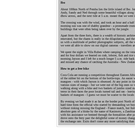
Ibo
About 100km North of Pemba lies the little island of Ibo. J
Andy, Sandy and Ned through some beautiful villages along the
dhow across, and the next tide at 5 a.m. meant that we were in
The crossing was with the wind, and took an hour and a half - 
morning sun was one of shabby grandeur - a promenade crum
buildings that were often being taken over by the jungle.
Apart from the three forts, there is a wealth of historic archi
renovated, but the charm is really in the dilapidation, and t
us with a multitude of perfect photographic subjects, all the 
we were all able to show on our digital cameras - travellers are
We spent the night in Villa Ruben where camping on the veran
and for four dollars we feasted on crab, lobster, fish and ric
morning Jayson and I left for a much longer 5 a.m. ride back 
and missed any chance of catching the Australia - New Zeala
How to get a free bike
Coca Cola are running a competition throughout Eastern Afric
of the rubber bit on the bottom of the bottle-tops. An easier 
mangoes - with which Jayson is obsessed. At any point in tim
various sizes of mango - but we were out of the big ones s
walking along with a bike and two baskets of jumbo sized m
terror in their faces the poor locals turned tail and ran - lea
baskets of mangoes - I guess we must be scarier to the locals
By evening we had made it as far as the border post North of
hard time form the official who started by demanding we buy
without risking missing the England - France match, but fort
absolute gem of a bloke by the name of Kasimoto, a Zambia
with his assistance we breezed through the formalities after pa
drove onto the ferry past the delightful scene of money chan
the exchange rate. Exits don't come any more satisfying than 