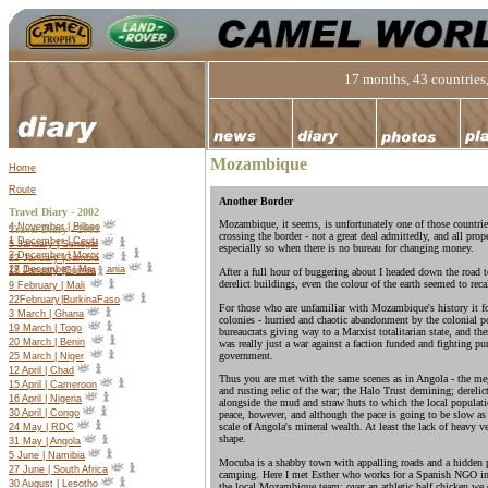
17 months, 43 countries,
Mozambique
Home
Route
Another Border
Travel Diary - 2002
Mozambique, it seems, is unfortunately one of those countrie
4 November | Bilbao
Travel Diary -
2003
crossing the border - not a great deal admittedly, and all prope
1 December | Ceuta
5 January | Senegal
especially so when there is no bureau for changing money.
2 December | Morocco
22 January |Gambia
27 December | Mauritania
18 January |Guinea
After a full hour of buggering about I headed down the road 
derelict buildings, even the colour of the earth seemed to rec
9 February | Mali
22
February
|
Burkina
Faso
For those who are unfamiliar with Mozambique's history it fo
3 March | Ghana
colonies - hurried and chaotic abandonment by the colonial 
19 March | Togo
bureaucrats giving way to a Marxist totalitarian state, and t
20 March | Benin
was really just a war against a faction funded and fighting pu
government.
25 March | Niger
12 April | Chad
Thus you are met with the same scenes as in Angola - the me
15 April | Cameroon
and rusting relic of the war; the Halo Trust demining; derelic
16 April | Nigeria
alongside the mud and straw huts to which the local populati
30 April | Congo
peace, however, and although the pace is going to be slow a
scale of Angola's mineral wealth. At least the lack of heavy ve
24 May | RDC
shape.
31 May | Angola
5 June | Namibia
Mocuba is a shabby town with appalling roads and a hidden p
27 June | South Africa
camping. Here I met Esther who works for a Spanish NGO i
30 August | Lesotho
the local Mozambique team; over an athletic half chicken we 